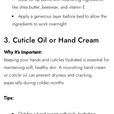
like shea butter, beeswax, and vitamin E.
Apply a generous layer before bed to allow the
ingredients to work overnight.
3. Cuticle Oil or Hand Cream
Why It’s Important:
Keeping your hands and cuticles hydrated is essential for
maintaining soft, healthy skin. A nourishing hand cream
or cuticle oil can prevent dryness and cracking,
especially during colder months.
Tips:
Opt for a hand cream with rich, hydrating