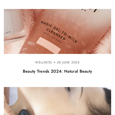
o
n
WELLNESS
28 JUNE 2024
Beauty Trends 2024: Natural Beauty