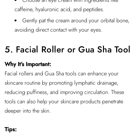
Choose an eye cream with ingredients like
caffeine, hyaluronic acid, and peptides.
Gently pat the cream around your orbital bone,
avoiding direct contact with your eyes.
5. Facial Roller or Gua Sha Tool
Why It’s Important:
Facial rollers and Gua Sha tools can enhance your
skincare routine by promoting lymphatic drainage,
reducing puffiness, and improving circulation. These
tools can also help your skincare products penetrate
deeper into the skin.
Tips: