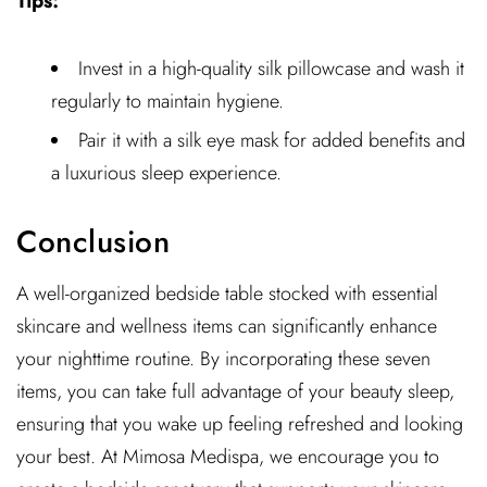
Tips:
Invest in a high-quality silk pillowcase and wash it
regularly to maintain hygiene.
Pair it with a silk eye mask for added benefits and
a luxurious sleep experience.
Conclusion
A well-organized bedside table stocked with essential
skincare and wellness items can significantly enhance
your nighttime routine. By incorporating these seven
items, you can take full advantage of your beauty sleep,
ensuring that you wake up feeling refreshed and looking
your best. At Mimosa Medispa, we encourage you to