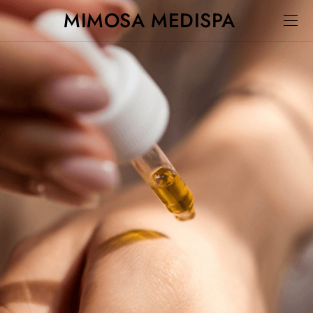
MIMOSA MEDISPA