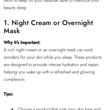
items to keep on your bedside table to maximize your
beauty sleep.
1. Night Cream or Overnight
Mask
Why It’s Important:
A rich night cream or an overnight mask can work
wonders for your skin while you sleep. These products
are designed to provide intense hydration and repair,
helping you wake up with a refreshed and glowing
complexion.
Tips:
Choose a product that suits your skin type and