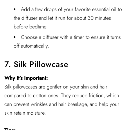
Add a few drops of your favorite essential oil to
the diffuser and let it run for about 30 minutes
before bedtime.
Choose a diffuser with a timer to ensure it turns
off automatically.
7. Silk Pillowcase
Why It’s Important:
Silk pillowcases are gentler on your skin and hair
compared to cotton ones. They reduce friction, which
can prevent wrinkles and hair breakage, and help your
skin retain moisture.