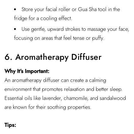
Store your facial roller or Gua Sha tool in the
fridge for a cooling effect.
Use gentle, upward strokes to massage your face,
focusing on areas that feel tense or puffy.
6. Aromatherapy Diffuser
Why It’s Important:
An aromatherapy diffuser can create a calming
environment that promotes relaxation and better sleep.
Essential oils like lavender, chamomile, and sandalwood
are known for their soothing properties.
Tips: