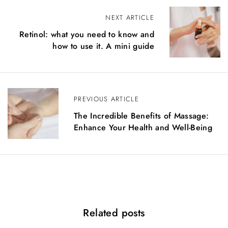
P
NEXT ARTICLE
Retinol: what you need to know and
o
how to use it. A mini guide
s
t
n
PREVIOUS ARTICLE
a
The Incredible Benefits of Massage:
Enhance Your Health and Well-Being
v
i
g
a
t
Related posts
i