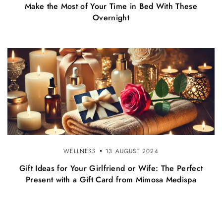
Make the Most of Your Time in Bed With These
Overnight
WELLNESS
13 AUGUST 2024
Gift Ideas for Your Girlfriend or Wife: The Perfect
Present with a Gift Card from Mimosa Medispa