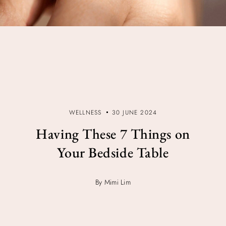
WELLNESS
30 JUNE 2024
Having These 7 Things on
Your Bedside Table
By Mimi Lim