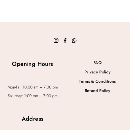
Opening Hours
FAQ
Privacy Policy
Terms & Conditions
Mon-Fri: 10:00 am – 7:00 pm
Refund Policy
Saturday: 1:00 pm – 7:00 pm
Address