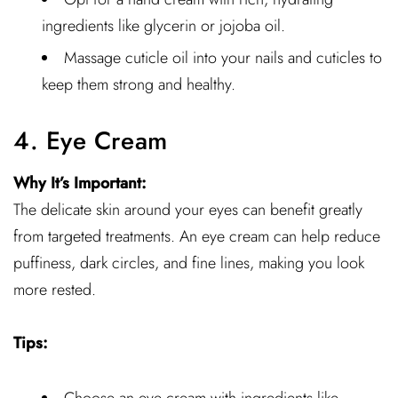
ingredients like glycerin or jojoba oil.
Massage cuticle oil into your nails and cuticles to
keep them strong and healthy.
4. Eye Cream
Why It’s Important:
The delicate skin around your eyes can benefit greatly
from targeted treatments. An eye cream can help reduce
puffiness, dark circles, and fine lines, making you look
more rested.
Tips: