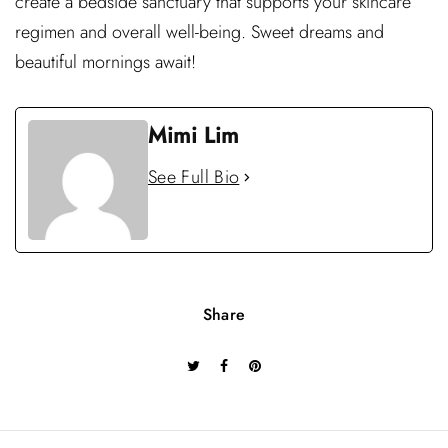
create a bedside sanctuary that supports your skincare
regimen and overall well-being. Sweet dreams and
beautiful mornings await!
Mimi Lim
See Full Bio
Share