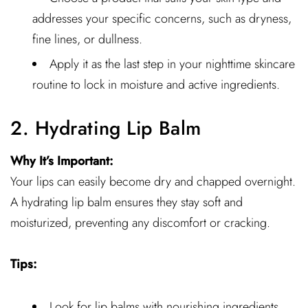
addresses your specific concerns, such as dryness,
fine lines, or dullness.
Apply it as the last step in your nighttime skincare
routine to lock in moisture and active ingredients.
2. Hydrating Lip Balm
Why It’s Important:
Your lips can easily become dry and chapped overnight.
A hydrating lip balm ensures they stay soft and
moisturized, preventing any discomfort or cracking.
Tips:
Look for lip balms with nourishing ingredients