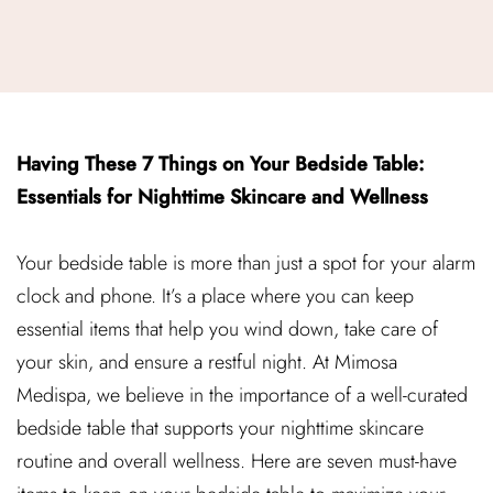
Having These 7 Things on Your Bedside Table:
Essentials for Nighttime Skincare and Wellness
Your bedside table is more than just a spot for your alarm
clock and phone. It’s a place where you can keep
essential items that help you wind down, take care of
your skin, and ensure a restful night. At Mimosa
Medispa, we believe in the importance of a well-curated
bedside table that supports your nighttime skincare
routine and overall wellness. Here are seven must-have