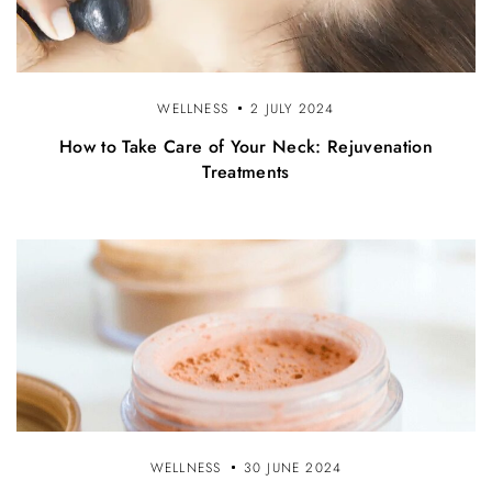
WELLNESS
2 JULY 2024
How to Take Care of Your Neck: Rejuvenation
Treatments
WELLNESS
30 JUNE 2024