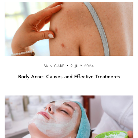
n
SKIN CARE
2 JULY 2024
Body Acne: Causes and Effective Treatments