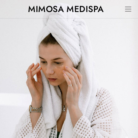
MIMOSA MEDISPA