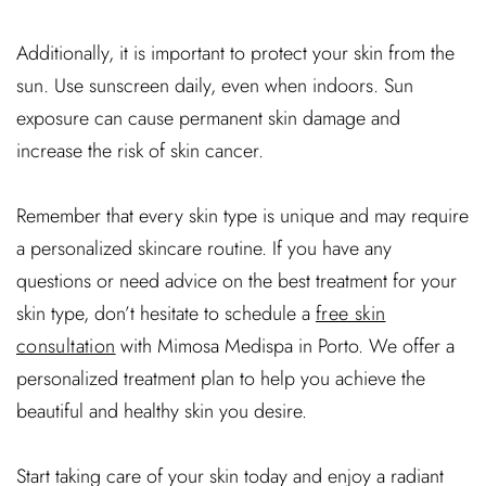
Additionally, it is important to protect your skin from the
sun. Use sunscreen daily, even when indoors. Sun
exposure can cause permanent skin damage and
increase the risk of skin cancer.
Remember that every skin type is unique and may require
a personalized skincare routine. If you have any
questions or need advice on the best treatment for your
skin type, don’t hesitate to schedule a
free skin
consultation
with Mimosa Medispa in Porto. We offer a
personalized treatment plan to help you achieve the
beautiful and healthy skin you desire.
Start taking care of your skin today and enjoy a radiant