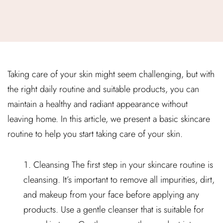
Taking care of your skin might seem challenging, but with
the right daily routine and suitable products, you can
maintain a healthy and radiant appearance without
leaving home. In this article, we present a basic skincare
routine to help you start taking care of your skin.
Cleansing The first step in your skincare routine is
cleansing. It’s important to remove all impurities, dirt,
and makeup from your face before applying any
products. Use a gentle cleanser that is suitable for