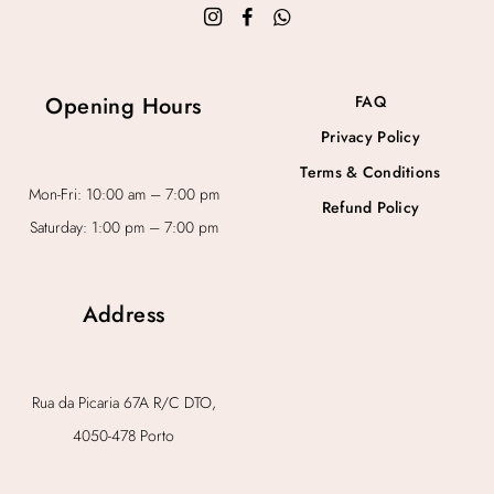
Opening Hours
FAQ
Privacy Policy
Terms & Conditions
Mon-Fri: 10:00 am – 7:00 pm
Refund Policy
Saturday: 1:00 pm – 7:00 pm
Address
Rua da Picaria 67A R/C DTO,
4050-478 Porto