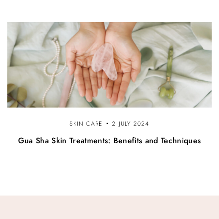
SKIN CARE
2 JULY 2024
Gua Sha Skin Treatments: Benefits and Techniques