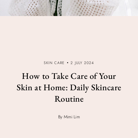
SKIN CARE
2 JULY 2024
How to Take Care of Your
Skin at Home: Daily Skincare
Routine
By Mimi Lim