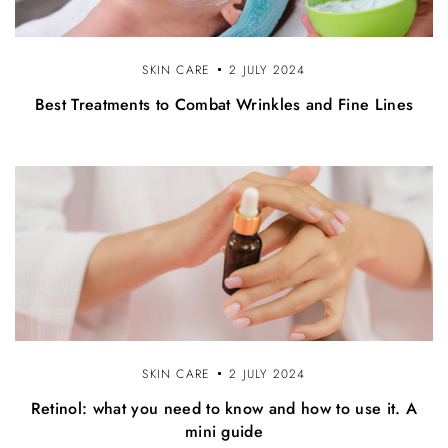
SKIN CARE
2 JULY 2024
Best Treatments to Combat Wrinkles and Fine Lines
SKIN CARE
2 JULY 2024
Retinol: what you need to know and how to use it. A
mini guide