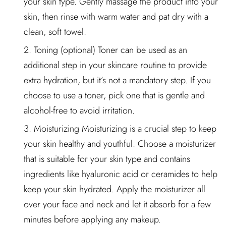
your skin type. Gently massage the product into your
skin, then rinse with warm water and pat dry with a
clean, soft towel.
Toning (optional) Toner can be used as an
additional step in your skincare routine to provide
extra hydration, but it’s not a mandatory step. If you
choose to use a toner, pick one that is gentle and
alcohol-free to avoid irritation.
Moisturizing Moisturizing is a crucial step to keep
your skin healthy and youthful. Choose a moisturizer
that is suitable for your skin type and contains
ingredients like hyaluronic acid or ceramides to help
keep your skin hydrated. Apply the moisturizer all
over your face and neck and let it absorb for a few
minutes before applying any makeup.