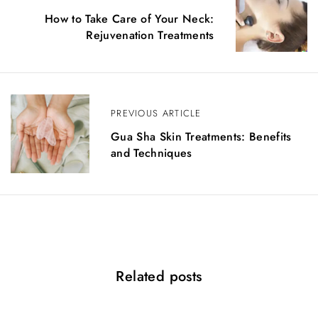
o
How to Take Care of Your Neck:
Rejuvenation Treatments
s
t
n
PREVIOUS ARTICLE
a
Gua Sha Skin Treatments: Benefits
v
and Techniques
i
g
a
t
Related posts
i
o