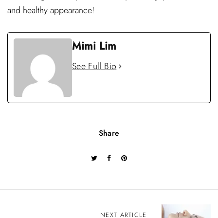
and healthy appearance!
Mimi Lim
See Full Bio
Share
P
NEXT ARTICLE