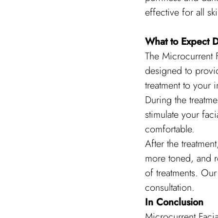
effective for all s
What to Expect D
The Microcurrent F
designed to provid
treatment to your i
During the treatmen
stimulate your faci
comfortable.
After the treatmen
more toned, and r
of treatments. Our 
consultation.
In Conclusion
Microcurrent Facia