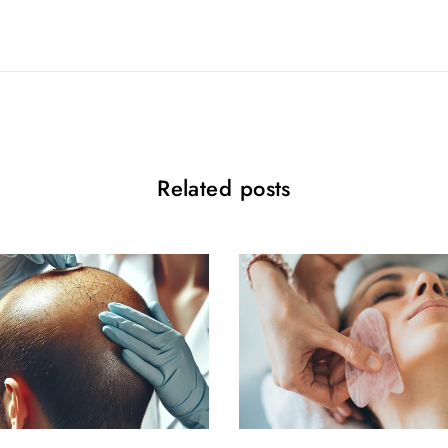
Related posts