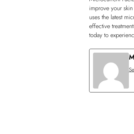
improve your skin 
uses the latest mi
effective treatmen
today to experience
M
Se