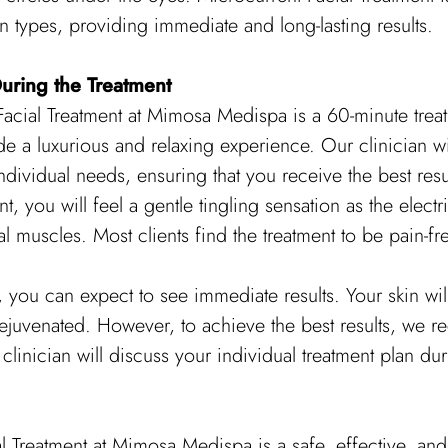
kin types, providing immediate and long-lasting results.
uring the Treatment
acial Treatment at Mimosa Medispa is a 60-minute treatm
e a luxurious and relaxing experience. Our clinician wi
ndividual needs, ensuring that you receive the best resu
t, you will feel a gentle tingling sensation as the electr
al muscles. Most clients find the treatment to be pain-f
t, you can expect to see immediate results. Your skin wil
ejuvenated. However, to achieve the best results, we 
clinician will discuss your individual treatment plan duri
l Treatment at Mimosa Medispa is a safe, effective, and