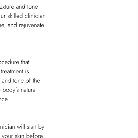
texture and tone
r skilled clinician
one, and rejuvenate
ocedure that
 treatment is
 and tone of the
e body’s natural
nce.
cian will start by
 your skin before