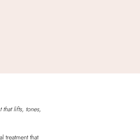
that lifts, tones,
 treatment that