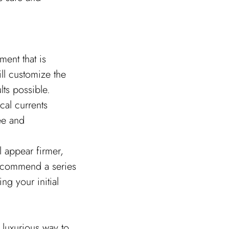
ent that is
ll customize the
lts possible.
ical currents
ree and
l appear firmer,
recommend a series
ng your initial
 luxurious way to