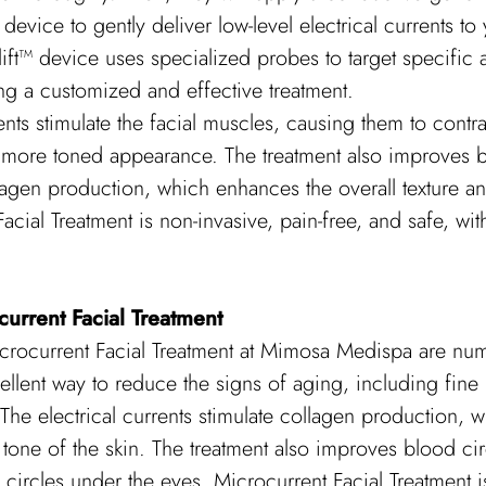
device to gently deliver low-level electrical currents to 
ft™ device uses specialized probes to target specific 
g a customized and effective treatment.
ents stimulate the facial muscles, causing them to contrac
r, more toned appearance. The treatment also improves b
lagen production, which enhances the overall texture an
acial Treatment is non-invasive, pain-free, and safe, w
current Facial Treatment
icrocurrent Facial Treatment at Mimosa Medispa are num
ellent way to reduce the signs of aging, including fine l
The electrical currents stimulate collagen production, 
d tone of the skin. The treatment also improves blood ci
 circles under the eyes. Microcurrent Facial Treatment i