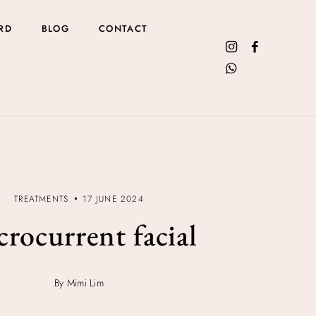
RD
BLOG
CONTACT
TREATMENTS
17 JUNE 2024
rocurrent facial
By Mimi Lim