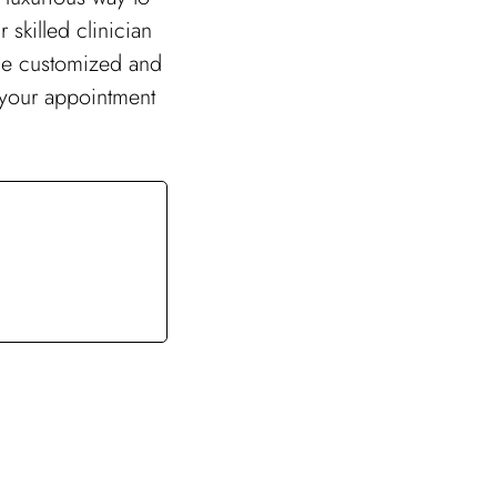
skilled clinician
ide customized and
k your appointment