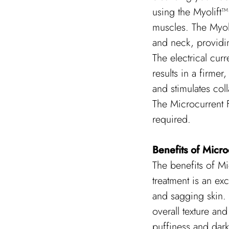
using the Myolift™ 
muscles. The Myoli
and neck, providin
The electrical curr
results in a firme
and stimulates col
The Microcurrent F
required.
Benefits of Micro
The benefits of M
treatment is an exc
and sagging skin. 
overall texture an
puffiness and dark