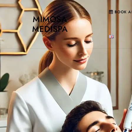
BOOK A
MIMOSA
MEDISPA