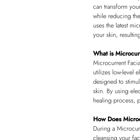
can transform your
while reducing the 
uses the latest mic
your skin, resulti
What is Microcur
Microcurrent Facia
utilizes low-level e
designed to stimul
skin. By using elec
healing process, p
How Does Microc
During a Microcurr
cleansing your fac