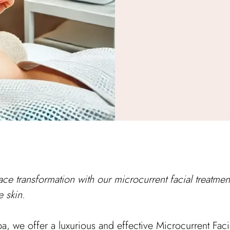
ace transformation with our microcurrent facial treatment 
e skin.
 we offer a luxurious and effective Microcurrent Facial