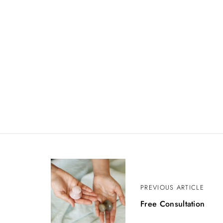
P
PREVIOUS ARTICLE
o
Free Consultation