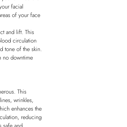
your facial
areas of your face
t and lift. This
lood circulation
d tone of the skin.
ith no downtime
erous. This
ines, wrinkles,
which enhances the
rculation, reducing
s safe and