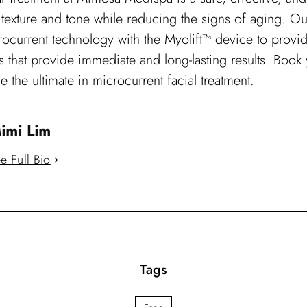
texture and tone while reducing the signs of aging. Our 
crocurrent technology with the Myolift™ device to prov
ts that provide immediate and long-lasting results. Boo
 the ultimate in microcurrent facial treatment.
imi Lim
e Full Bio
Tags