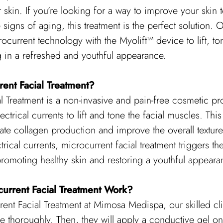
 skin. If you’re looking for a way to improve your skin 
signs of aging, this treatment is the perfect solution. Ou
rocurrent technology with the Myolift™ device to lift, t
ng in a refreshed and youthful appearance.
rent Facial Treatment?
l Treatment is a non-invasive and pain-free cosmetic pr
lectrical currents to lift and tone the facial muscles. This
ate collagen production and improve the overall texture
trical currents, microcurrent facial treatment triggers th
romoting healthy skin and restoring a youthful appeara
urrent Facial Treatment Work?
ent Facial Treatment at Mimosa Medispa, our skilled clini
e thoroughly. Then, they will apply a conductive gel on