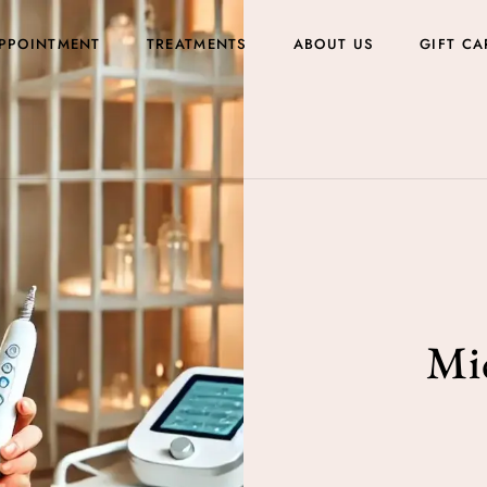
PPOINTMENT
TREATMENTS
ABOUT US
GIFT CA
Mic