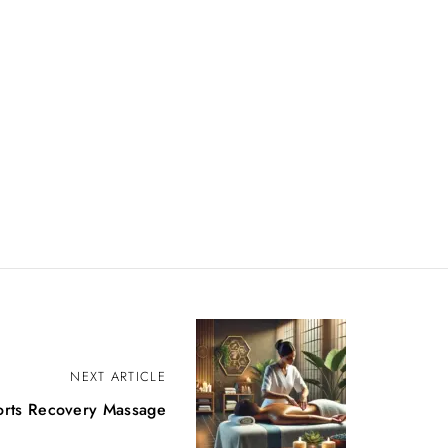
NEXT ARTICLE
orts Recovery Massage