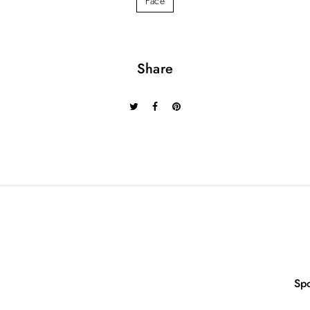
Face
Share
Sp