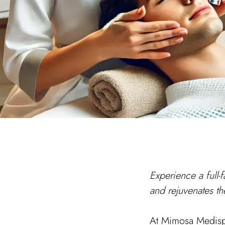
Experience a full-f
and rejuvenates th
At Mimosa Medispa,