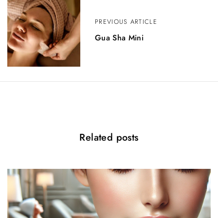
v
PREVIOUS ARTICLE
i
Gua Sha Mini
g
a
t
i
o
n
Related posts