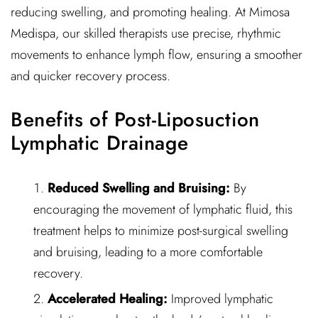
reducing swelling, and promoting healing. At Mimosa
Medispa, our skilled therapists use precise, rhythmic
movements to enhance lymph flow, ensuring a smoother
and quicker recovery process.
Benefits of Post-Liposuction
Lymphatic Drainage
Reduced Swelling and Bruising:
By
encouraging the movement of lymphatic fluid, this
treatment helps to minimize post-surgical swelling
and bruising, leading to a more comfortable
recovery.
Accelerated Healing:
Improved lymphatic