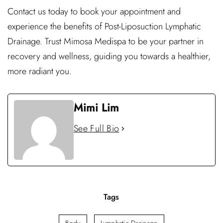
Contact us today to book your appointment and
experience the benefits of Post-Liposuction Lymphatic
Drainage. Trust Mimosa Medispa to be your partner in
recovery and wellness, guiding you towards a healthier,
more radiant you.
Mimi Lim
See Full Bio
Tags