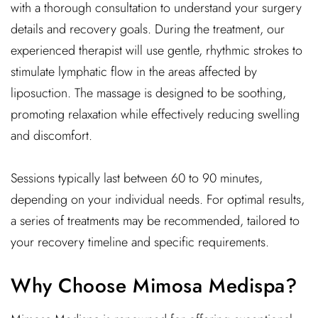
with a thorough consultation to understand your surgery
details and recovery goals. During the treatment, our
experienced therapist will use gentle, rhythmic strokes to
stimulate lymphatic flow in the areas affected by
liposuction. The massage is designed to be soothing,
promoting relaxation while effectively reducing swelling
and discomfort.
Sessions typically last between 60 to 90 minutes,
depending on your individual needs. For optimal results,
a series of treatments may be recommended, tailored to
your recovery timeline and specific requirements.
Why Choose Mimosa Medispa?