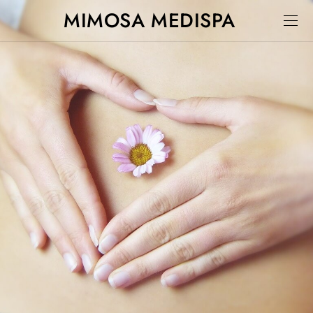
MIMOSA MEDISPA