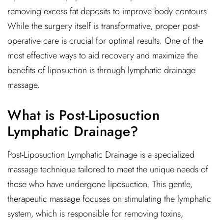
removing excess fat deposits to improve body contours.
While the surgery itself is transformative, proper post-
operative care is crucial for optimal results. One of the
most effective ways to aid recovery and maximize the
benefits of liposuction is through lymphatic drainage
massage.
What is Post-Liposuction
Lymphatic Drainage?
Post-Liposuction Lymphatic Drainage is a specialized
massage technique tailored to meet the unique needs of
those who have undergone liposuction. This gentle,
therapeutic massage focuses on stimulating the lymphatic
system, which is responsible for removing toxins,