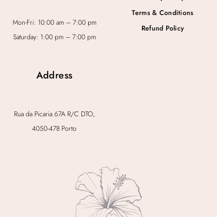
Terms & Conditions
Mon-Fri: 10:00 am – 7:00 pm
Refund Policy
Saturday: 1:00 pm – 7:00 pm
Address
Rua da Picaria 67A R/C DTO,
4050-478 Porto