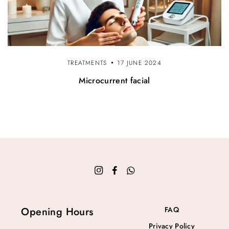
TREATMENTS
17 JUNE 2024
Microcurrent facial
Opening Hours
FAQ
Privacy Policy