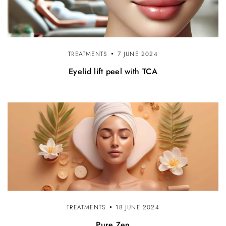
TREATMENTS
7 JUNE 2024
Eyelid lift peel with TCA
TREATMENTS
18 JUNE 2024
Pure Zen