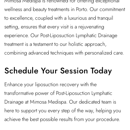
Mimosa Medispa is renowned for offering exceptional
wellness and beauty treatments in Porto. Our commitment
to excellence, coupled with a luxurious and tranquil
setting, ensures that every visit is a rejuvenating
experience. Our Post-Liposuction Lymphatic Drainage
treatment is a testament to our holistic approach,
combining advanced techniques with personalized care.
Schedule Your Session Today
Enhance your liposuction recovery with the
transformative power of Post-Liposuction Lymphatic
Drainage at Mimosa Medispa. Our dedicated team is
here to support you every step of the way, helping you
achieve the best possible results from your procedure.