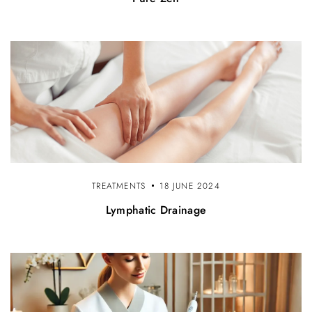
TREATMENTS
18 JUNE 2024
Lymphatic Drainage