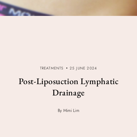
TREATMENTS
25 JUNE 2024
Post-Liposuction Lymphatic
Drainage
By Mimi Lim