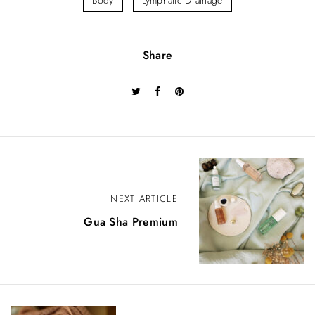
Body
Lymphatic Drainage
Share
P
o
NEXT ARTICLE
Gua Sha Premium
s
t
n
a