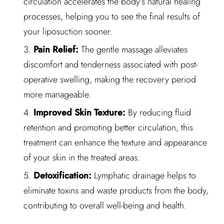
circulation accelerates the body’s natural healing
processes, helping you to see the final results of
your liposuction sooner.
Pain Relief:
The gentle massage alleviates
discomfort and tenderness associated with post-
operative swelling, making the recovery period
more manageable.
Improved Skin Texture:
By reducing fluid
retention and promoting better circulation, this
treatment can enhance the texture and appearance
of your skin in the treated areas.
Detoxification:
Lymphatic drainage helps to
eliminate toxins and waste products from the body,
contributing to overall well-being and health.