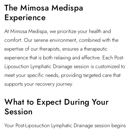
The Mimosa Medispa
Experience
At Mimosa Medispa, we prioritize your health and
comfort. Our serene environment, combined with the
expertise of our therapists, ensures a therapeutic
experience that is both relaxing and effective. Each Post-
Liposuction Lymphatic Drainage session is customized to
meet your specific needs, providing targeted care that
supports your recovery journey.
What to Expect During Your
Session
Your Post-Liposuction Lymphatic Drainage session begins