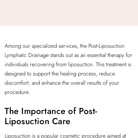
Among our specialized services, the Post-Liposuction
Lymphatic Drainage stands out as an essential therapy for
individuals recovering from liposuction. This treatment is
designed to support the healing process, reduce
discomfort, and enhance the overall results of your
procedure.
The Importance of Post-
Liposuction Care
Liposuction is a popular cosmetic procedure aimed at