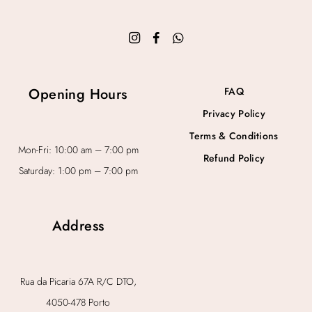
Opening Hours
FAQ
Privacy Policy
Terms & Conditions
Mon-Fri: 10:00 am – 7:00 pm
Refund Policy
Saturday: 1:00 pm – 7:00 pm
Address
Rua da Picaria 67A R/C DTO,
4050-478 Porto