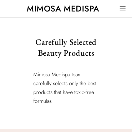
MIMOSA MEDISPA
Carefully Selected
Beauty Products
Mimosa Medispa team
carefully selects only the best
products that have toxic-free
formulas